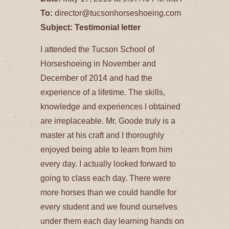
To:
director@tucsonhorseshoeing.com
Subject: Testimonial letter
I attended the Tucson School of
Horseshoeing in November and
December of 2014 and had the
experience of a lifetime. The skills,
knowledge and experiences I obtained
are irreplaceable. Mr. Goode truly is a
master at his craft and I thoroughly
enjoyed being able to learn from him
every day. I actually looked forward to
going to class each day. There were
more horses than we could handle for
every student and we found ourselves
under them each day learning hands on