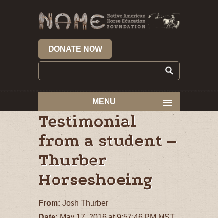
DONATE NOW
MENU
Testimonial
from a student –
Thurber
Horseshoeing
From:
Josh Thurber
Date:
May 17, 2016 at 9:57:46 PM MST