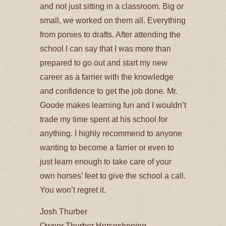
and not just sitting in a classroom. Big or
small, we worked on them all. Everything
from ponies to drafts. After attending the
school I can say that I was more than
prepared to go out and start my new
career as a farrier with the knowledge
and confidence to get the job done. Mr.
Goode makes learning fun and I wouldn’t
trade my time spent at his school for
anything. I highly recommend to anyone
wanting to become a farrier or even to
just learn enough to take care of your
own horses’ feet to give the school a call.
You won’t regret it.
Josh Thurber
Owner Thurber Horseshoeing