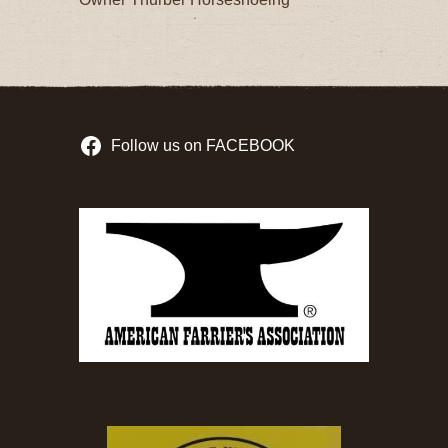
Follow us on FACEBOOK