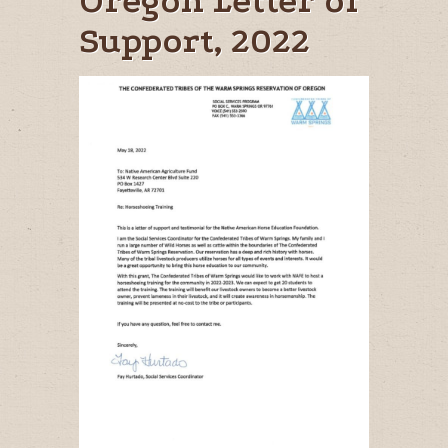
Oregon Letter of
Support, 2022