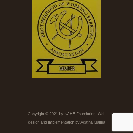
Copyright © 2021 by NAHE Foundation. Web
design and implementation by
Agatha Malina