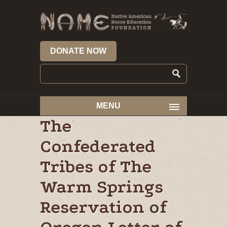
DONATE NOW
MENU
The
Confederated
Tribes of The
Warm Springs
Reservation of