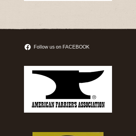
Follow us on FACEBOOK